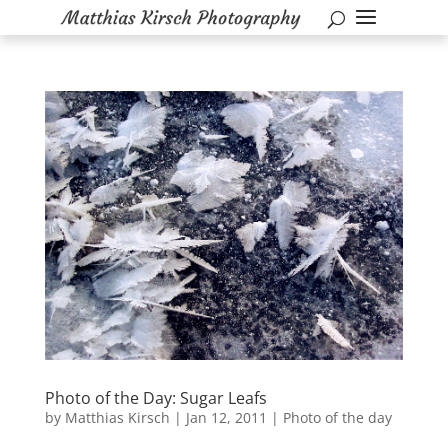
Photo of the Day: Sugar Leafs
by
Matthias Kirsch
|
Jan 12, 2011
|
Photo of the day