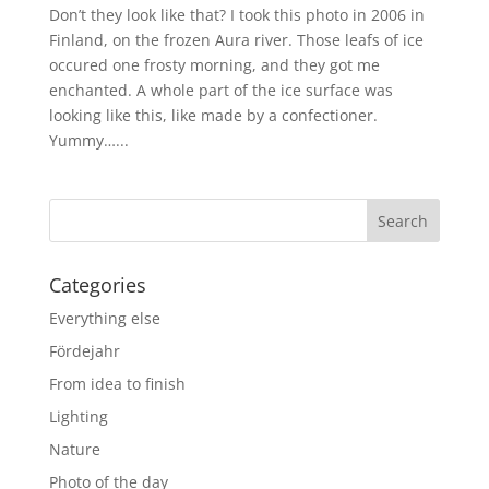
Don’t they look like that? I took this photo in 2006 in
Finland, on the frozen Aura river. Those leafs of ice
occured one frosty morning, and they got me
enchanted. A whole part of the ice surface was
looking like this, like made by a confectioner.
Yummy…...
Categories
Everything else
Fördejahr
From idea to finish
Lighting
Nature
Photo of the day