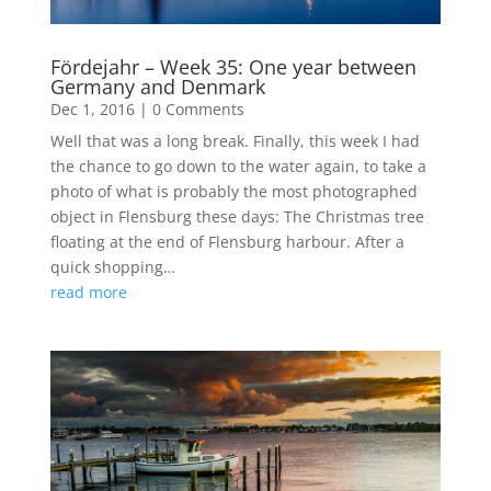
Fördejahr – Week 35: One year between
Germany and Denmark
Dec 1, 2016
|
0 Comments
Well that was a long break. Finally, this week I had
the chance to go down to the water again, to take a
photo of what is probably the most photographed
object in Flensburg these days: The Christmas tree
floating at the end of Flensburg harbour. After a
quick shopping…
read more