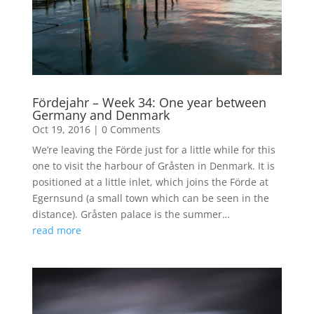
Fördejahr – Week 34: One year between
Germany and Denmark
Oct 19, 2016
|
0 Comments
We’re leaving the Förde just for a little while for this
one to visit the harbour of Gråsten in Denmark. It is
positioned at a little inlet, which joins the Förde at
Egernsund (a small town which can be seen in the
distance). Gråsten palace is the summer…
read more