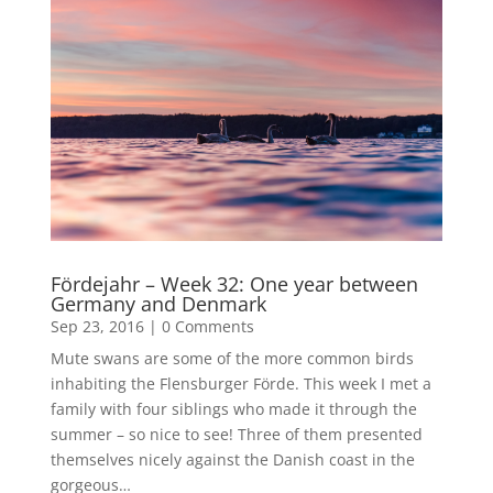
Fördejahr – Week 32: One year between
Germany and Denmark
Sep 23, 2016
|
0 Comments
Mute swans are some of the more common birds
inhabiting the Flensburger Förde. This week I met a
family with four siblings who made it through the
summer – so nice to see! Three of them presented
themselves nicely against the Danish coast in the
gorgeous…