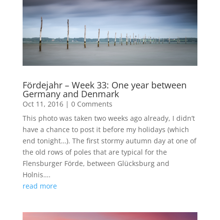
Fördejahr – Week 33: One year between
Germany and Denmark
Oct 11, 2016
|
0 Comments
This photo was taken two weeks ago already, I didn’t
have a chance to post it before my holidays (which
end tonight…). The first stormy autumn day at one of
the old rows of poles that are typical for the
Flensburger Förde, between Glücksburg and
Holnis….
read more