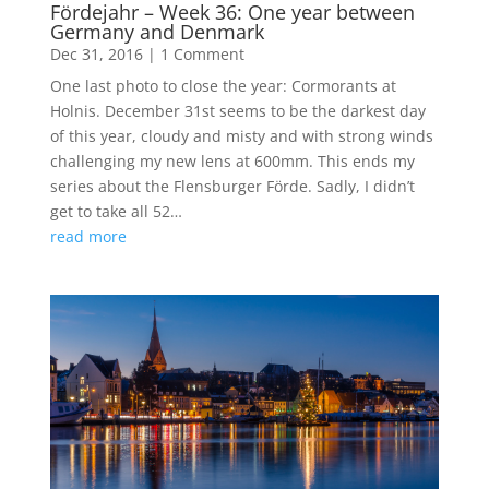
Fördejahr – Week 36: One year between
Germany and Denmark
Dec 31, 2016
|
1 Comment
One last photo to close the year: Cormorants at
Holnis. December 31st seems to be the darkest day
of this year, cloudy and misty and with strong winds
challenging my new lens at 600mm. This ends my
series about the Flensburger Förde. Sadly, I didn’t
get to take all 52…
read more