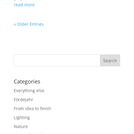
read more
« Older Entries
Categories
Everything else
Fördejahr
From idea to finish
Lighting
Nature