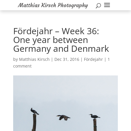
Fördejahr – Week 36:
One year between
Germany and Denmark
by
Matthias Kirsch
|
Dec 31, 2016
|
Fördejahr
|
1
comment