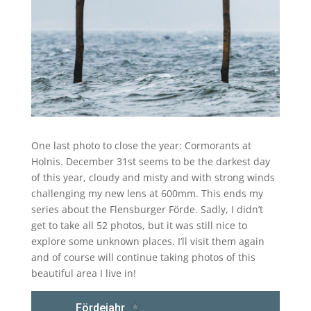
One last photo to close the year: Cormorants at
Holnis. December 31st seems to be the darkest day
of this year, cloudy and misty and with strong winds
challenging my new lens at 600mm. This ends my
series about the Flensburger Förde. Sadly, I didn’t
get to take all 52 photos, but it was still nice to
explore some unknown places. I’ll visit them again
and of course will continue taking photos of this
beautiful area I live in!