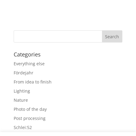
Categories
Everything else
Fördejahr
From idea to finish
Lighting
Nature
Photo of the day
Post processing
Schlei:52