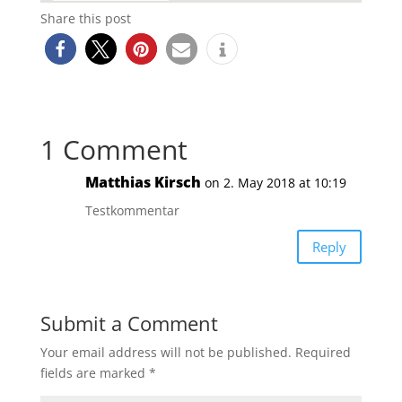
Share this post
1 Comment
Matthias Kirsch
on 2. May 2018 at 10:19
Testkommentar
Reply
Submit a Comment
Your email address will not be published.
Required
fields are marked
*