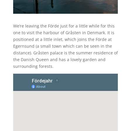
We’re leaving the Förde just for a little while for this
one to visit the harbour of Gråsten in Denmark. It is
positioned at a little inlet, which joins the Förde at
Egernsund (a small town which can be seen in the
distance). Gråsten palace is the summer residence of
the Danish Queen and has a lovely garden and
surrounding forests.