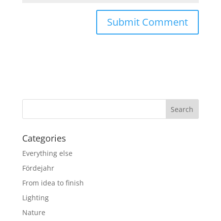
Categories
Everything else
Fördejahr
From idea to finish
Lighting
Nature