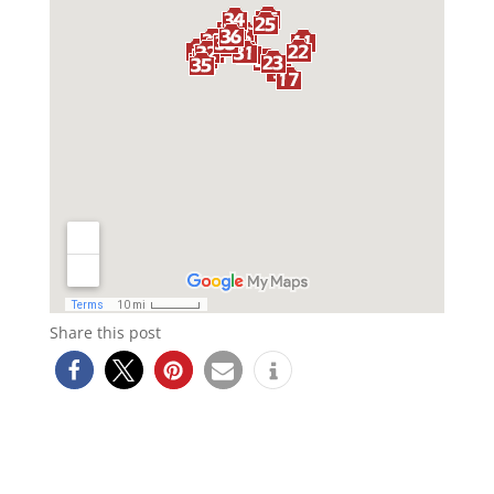
Share this post