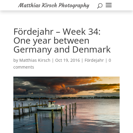
Fördejahr – Week 34:
One year between
Germany and Denmark
by
Matthias Kirsch
|
Oct 19, 2016
|
Fördejahr
|
0
comments