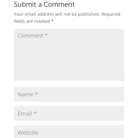
Submit a Comment
Your email address will not be published.
Required
fields are marked
*