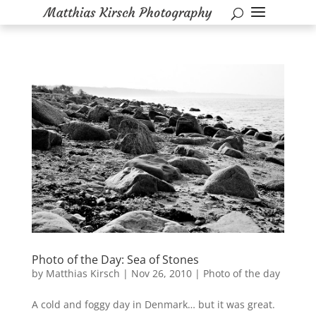
Photo of the Day: Sea of Stones
by
Matthias Kirsch
|
Nov 26, 2010
|
Photo of the day
A cold and foggy day in Denmark… but it was great.