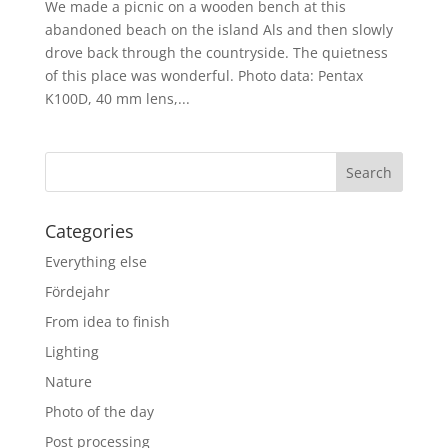
We made a picnic on a wooden bench at this
abandoned beach on the island Als and then slowly
drove back through the countryside. The quietness
of this place was wonderful. Photo data: Pentax
K100D, 40 mm lens,...
Categories
Everything else
Fördejahr
From idea to finish
Lighting
Nature
Photo of the day
Post processing