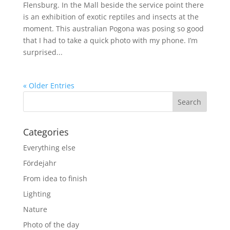
Flensburg. In the Mall beside the service point there
is an exhibition of exotic reptiles and insects at the
moment. This australian Pogona was posing so good
that I had to take a quick photo with my phone. I’m
surprised...
« Older Entries
Categories
Everything else
Fördejahr
From idea to finish
Lighting
Nature
Photo of the day