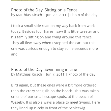
Photo of the Day: Sitting on a Fence
by
Matthias Kirsch
|
Jun 20, 2011
|
Photo of the day
I took a small side road on my way back from work
today. Besides four hares I saw this little tweeter and
his family sitting on and flying around this fence.
They all flew away when I stopped the car, but this
one was curious enough to stay some seconds more
and...
Photo of the Day: Swimming in Line
by
Matthias Kirsch
|
Jun 7, 2011
|
Photo of the day
Bird again, but these ones were a bit more ordered
than the crazy seagulls on the beach. This was taken
on one of our small escape spots, at the beach of
Weseby. It is also always a place to meet Swans. Here
they lined up nicely in front of the Schleswig