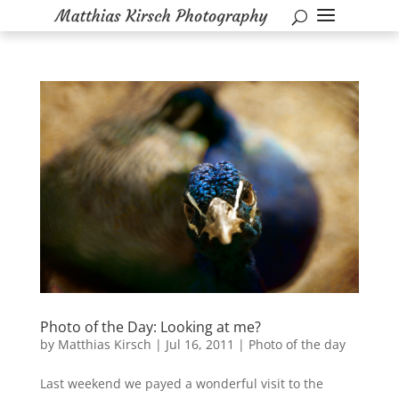
Photo of the Day: Looking at me?
by
Matthias Kirsch
|
Jul 16, 2011
|
Photo of the day
Last weekend we payed a wonderful visit to the