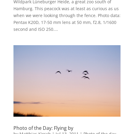
Wildpark Lüneburger Heide, a great zoo south of
Hamburg. This peacock was at least as curious as us
when we were looking through the fence. Photo data:
Pentax K20D, 17-50 mm lens at 50 mm, f2.8, 1/1600
second and ISO 250....
Photo of the Day: Flying by
by
Matthias Kirsch
|
Jul 13, 2011
|
Photo of the day