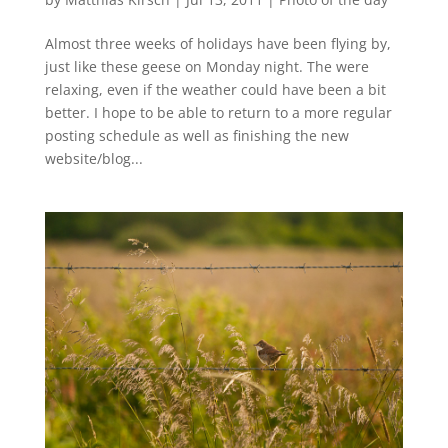
Almost three weeks of holidays have been flying by,
just like these geese on Monday night. The were
relaxing, even if the weather could have been a bit
better. I hope to be able to return to a more regular
posting schedule as well as finishing the new
website/blog...