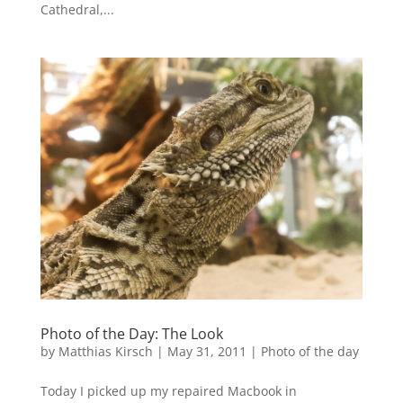
Cathedral,...
Photo of the Day: The Look
by
Matthias Kirsch
|
May 31, 2011
|
Photo of the day
Today I picked up my repaired Macbook in