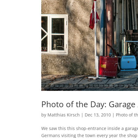
Photo of the Day: Garage 
by
Matthias Kirsch
|
Dec 13, 2010
|
Photo of t
We saw this this shop-entrance inside a garag
Germans visiting the town every year the shop