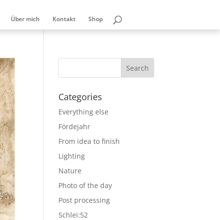
Über mich
Kontakt
Shop
Categories
Everything else
Fördejahr
From idea to finish
Lighting
Nature
Photo of the day
Post processing
Schlei:52