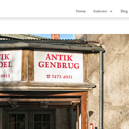
Home
Galerien
Blog