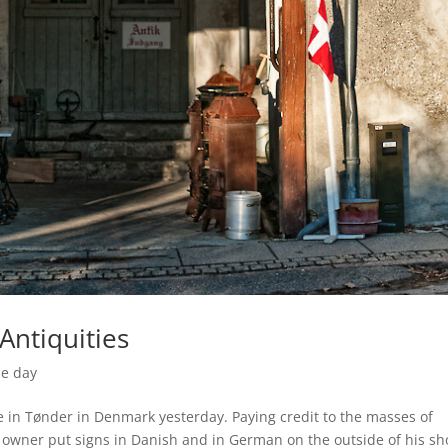
Antiquities
he day
e in Tønder in Denmark yesterday. Paying credit to the masses of
 owner put signs in Danish and in German on the outside of his sh