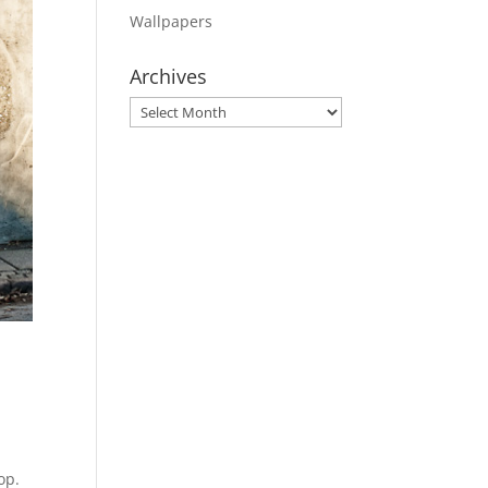
Wallpapers
Archives
Archives
op.