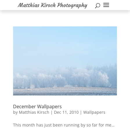
December Wallpapers
by
Matthias Kirsch
|
Dec 11, 2010
|
Wallpapers
This month has just been running by so far for me…