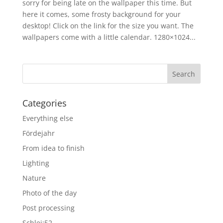
sorry for being late on the wallpaper this time. But
here it comes, some frosty background for your
desktop! Click on the link for the size you want. The
wallpapers come with a little calendar. 1280×1024...
Categories
Everything else
Fördejahr
From idea to finish
Lighting
Nature
Photo of the day
Post processing
Schlei:52