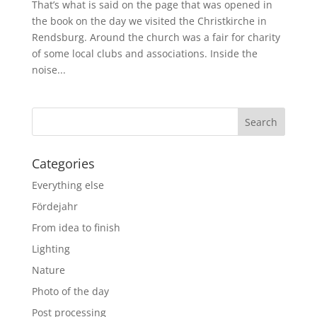
That’s what is said on the page that was opened in
the book on the day we visited the Christkirche in
Rendsburg. Around the church was a fair for charity
of some local clubs and associations. Inside the
noise...
Categories
Everything else
Fördejahr
From idea to finish
Lighting
Nature
Photo of the day
Post processing