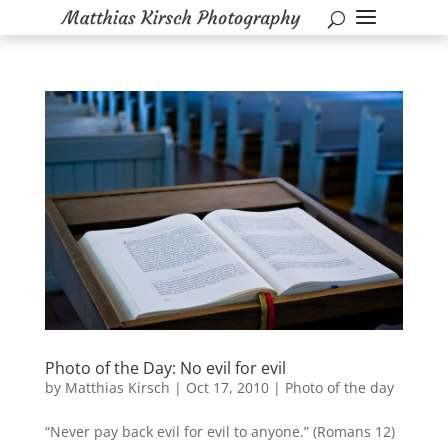
Photo of the Day: No evil for evil
by
Matthias Kirsch
|
Oct 17, 2010
|
Photo of the day
“Never pay back evil for evil to anyone.” (Romans 12)