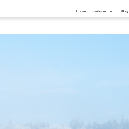
Home
Galerien
Blog