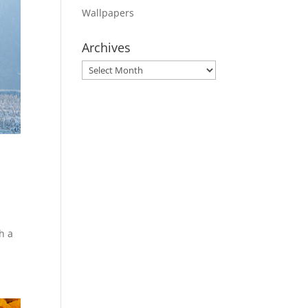
Wallpapers
Archives
Archives
h a