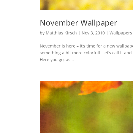
November Wallpaper
by
Matthias Kirsch
|
Nov 3, 2010
|
Wallpapers
November is here – it’s time for a new wallpap
something a bit more colorfull. Let’s call it an
Here you go, as...