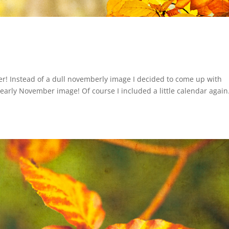
er! Instead of a dull novemberly image I decided to come up with
d early November image! Of course I included a little calendar again