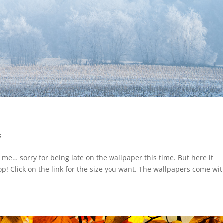
s
 me… sorry for being late on the wallpaper this time. But here it
! Click on the link for the size you want. The wallpapers come wit