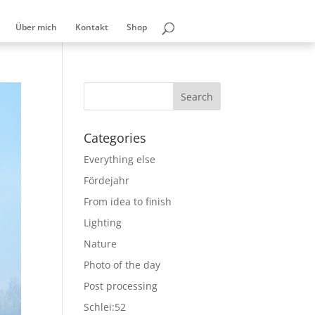
Über mich
Kontakt
Shop
Categories
Everything else
Fördejahr
From idea to finish
Lighting
Nature
Photo of the day
Post processing
Schlei:52