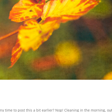
ny time to post this a bit earlier? Nop! Cleaning in the morning, out