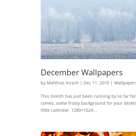
December Wallpapers
by
Matthias Kirsch
|
Dec 11, 2010
|
Wallpaper
This month has just been running by so far for
comes, some frosty background for your desktop
little calendar. 1280×1024...