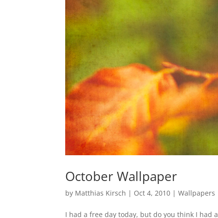
October Wallpaper
by
Matthias Kirsch
|
Oct 4, 2010
|
Wallpapers
I had a free day today, but do you think I had a