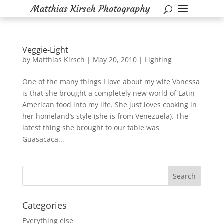
Veggie-Light
by
Matthias Kirsch
|
May 20, 2010
|
Lighting
One of the many things I love about my wife Vanessa
is that she brought a completely new world of Latin
American food into my life. She just loves cooking in
her homeland’s style (she is from Venezuela). The
latest thing she brought to our table was
Guasacaca...
Categories
Everything else