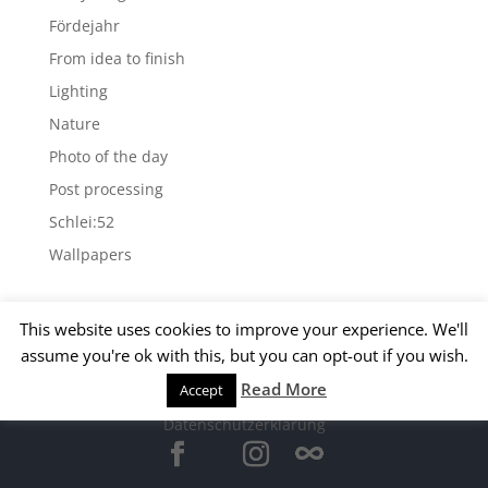
Fördejahr
From idea to finish
Lighting
Nature
Photo of the day
Post processing
Schlei:52
Wallpapers
Archives
This website uses cookies to improve your experience. We'll
Archives
assume you're ok with this, but you can opt-out if you wish.
Read More
Accept
© 2015 Matthias Kirsch -
Impressum
-
Datenschutzerklärung