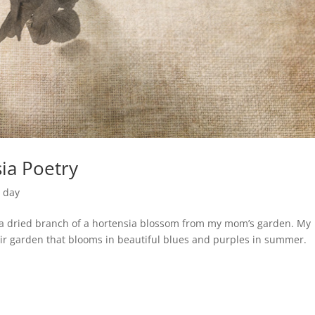
ia Poetry
e day
. a dried branch of a hortensia blossom from my mom’s garden. My
eir garden that blooms in beautiful blues and purples in summer.