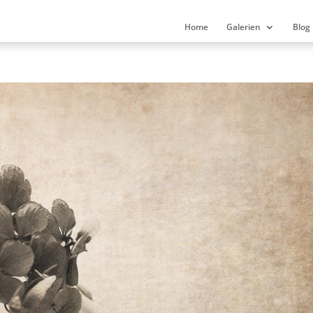
Home
Galerien
Blog