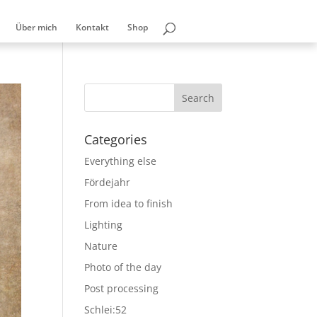
Über mich
Kontakt
Shop
Categories
Everything else
Fördejahr
From idea to finish
Lighting
Nature
Photo of the day
Post processing
Schlei:52