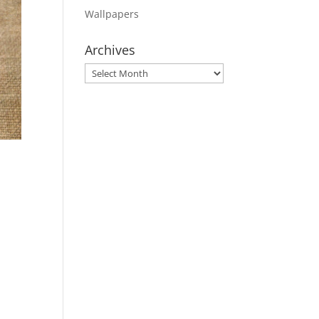
Wallpapers
Archives
Archives