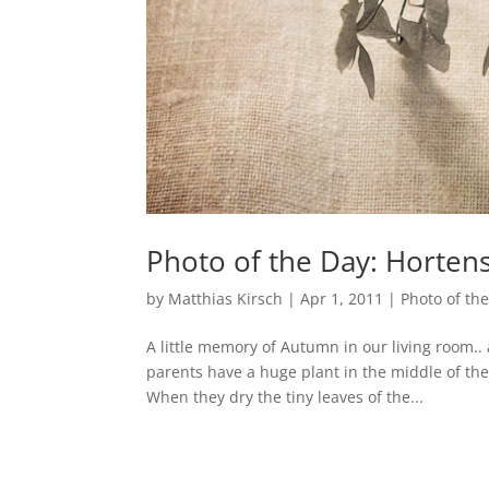
Photo of the Day: Hortens
by
Matthias Kirsch
|
Apr 1, 2011
|
Photo of th
A little memory of Autumn in our living room.
parents have a huge plant in the middle of th
When they dry the tiny leaves of the...