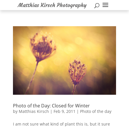
Photo of the Day: Closed for Winter
by
Matthias Kirsch
|
Feb 9, 2011
|
Photo of the day
I am not sure what kind of plant this is, but it sure