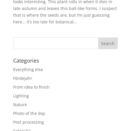
looks interesting. This plant rolls in when it dies in
late autumn and leaves this ball-like forms. I suspect
that is where the seeds are, but I’m just guessing
here… it’s too late for botanical...
Categories
Everything else
Fördejahr
From idea to finish
Lighting
Nature
Photo of the day
Post processing
Schlei:52