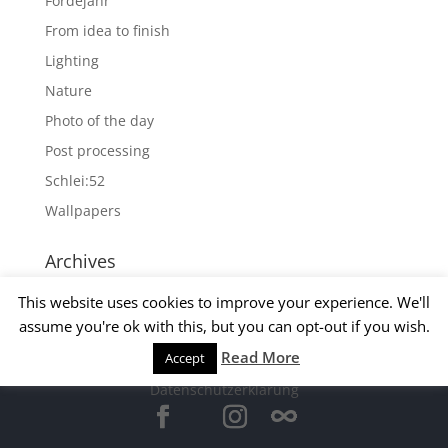
Fördejahr
From idea to finish
Lighting
Nature
Photo of the day
Post processing
Schlei:52
Wallpapers
Archives
Archives
This website uses cookies to improve your experience. We'll
assume you're ok with this, but you can opt-out if you wish.
Read More
Accept
© 2015 Matthias Kirsch -
Impressum
-
Datenschutzerklärung