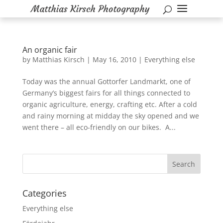
An organic fair
by
Matthias Kirsch
|
May 16, 2010
|
Everything else
Today was the annual Gottorfer Landmarkt, one of
Germany’s biggest fairs for all things connected to
organic agriculture, energy, crafting etc. After a cold
and rainy morning at midday the sky opened and we
went there – all eco-friendly on our bikes. A...
Categories
Everything else