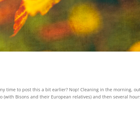
ny time to post this a bit earlier? Nop! Cleaning in the morning, out
-zoo (with Bisons and their European relatives) and then several hour