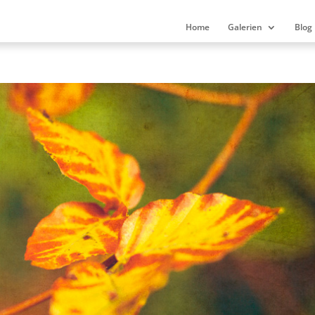
Home
Galerien
Blog