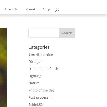
Über mich
Kontakt
Shop
Categories
Everything else
Fördejahr
From idea to finish
Lighting
Nature
Photo of the day
Post processing
Schlei:52