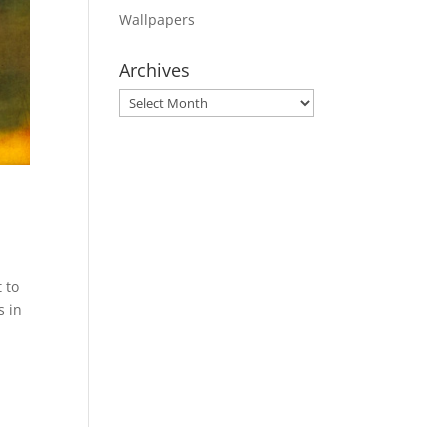
Wallpapers
Archives
Archives
 to
s in