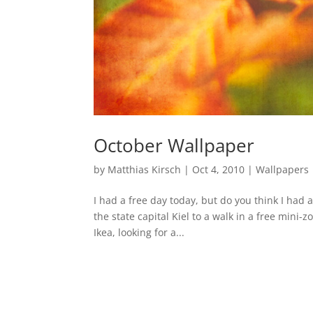
October Wallpaper
by
Matthias Kirsch
|
Oct 4, 2010
|
Wallpapers
I had a free day today, but do you think I had a
the state capital Kiel to a walk in a free mini
Ikea, looking for a...