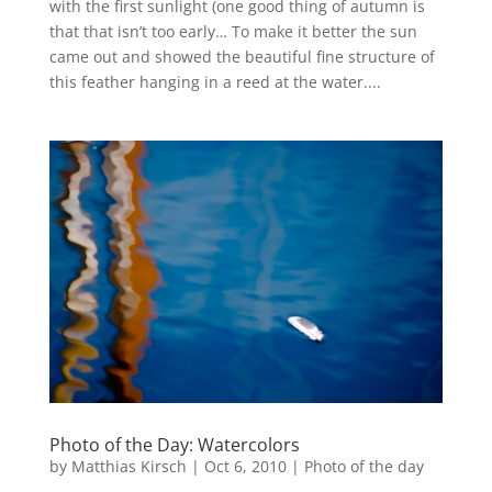
with the first sunlight (one good thing of autumn is
that that isn’t too early… To make it better the sun
came out and showed the beautiful fine structure of
this feather hanging in a reed at the water....
Photo of the Day: Watercolors
by
Matthias Kirsch
|
Oct 6, 2010
|
Photo of the day