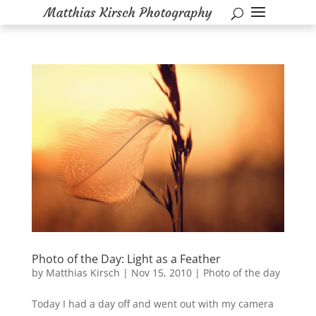
Photo of the Day: Light as a Feather
by
Matthias Kirsch
|
Nov 15, 2010
|
Photo of the day
Today I had a day off and went out with my camera