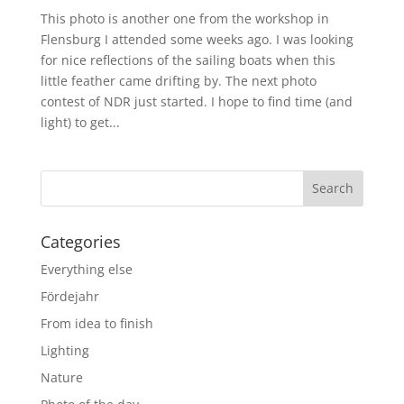
This photo is another one from the workshop in
Flensburg I attended some weeks ago. I was looking
for nice reflections of the sailing boats when this
little feather came drifting by. The next photo
contest of NDR just started. I hope to find time (and
light) to get...
Categories
Everything else
Fördejahr
From idea to finish
Lighting
Nature