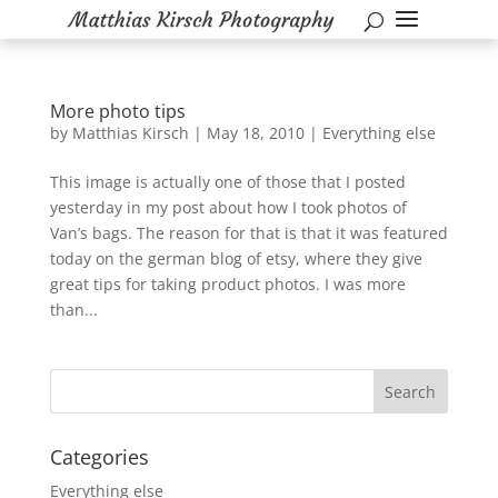
More photo tips
by
Matthias Kirsch
|
May 18, 2010
|
Everything else
This image is actually one of those that I posted
yesterday in my post about how I took photos of
Van’s bags. The reason for that is that it was featured
today on the german blog of etsy, where they give
great tips for taking product photos. I was more
than...
Categories
Everything else