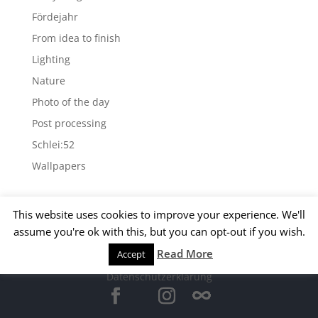
Fördejahr
From idea to finish
Lighting
Nature
Photo of the day
Post processing
Schlei:52
Wallpapers
Archives
This website uses cookies to improve your experience. We'll
Archives
assume you're ok with this, but you can opt-out if you wish.
Read More
Accept
© 2015 Matthias Kirsch -
Impressum
-
Datenschutzerklärung