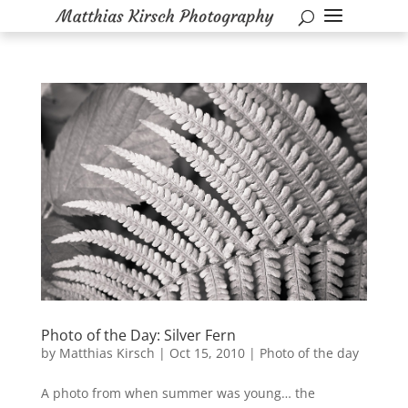
Photo of the Day: Silver Fern
by
Matthias Kirsch
|
Oct 15, 2010
|
Photo of the day
A photo from when summer was young… the