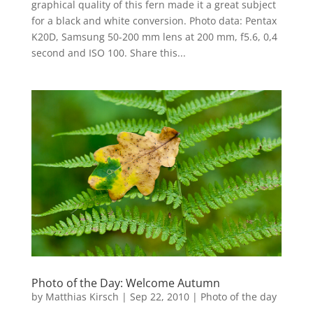
graphical quality of this fern made it a great subject
for a black and white conversion. Photo data: Pentax
K20D, Samsung 50-200 mm lens at 200 mm, f5.6, 0,4
second and ISO 100. Share this...
Photo of the Day: Welcome Autumn
by
Matthias Kirsch
|
Sep 22, 2010
|
Photo of the day