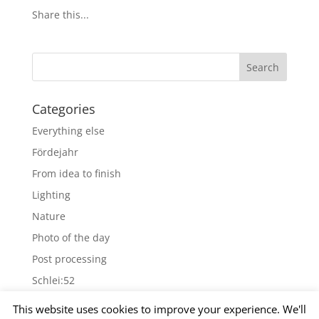
Share this...
Categories
Everything else
Fördejahr
From idea to finish
Lighting
Nature
Photo of the day
Post processing
Schlei:52
Wallpapers
This website uses cookies to improve your experience. We'll