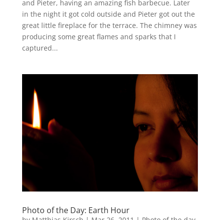
and Pieter, having an amazing fish barbecue. Later
in the night it got cold outside and Pieter got out the
great little fireplace for the terrace. The chimney was
producing some great flames and sparks that I
captured...
Photo of the Day: Earth Hour
by
Matthias Kirsch
|
Mar 26, 2011
|
Photo of the day