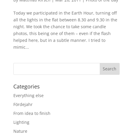
Today we participated in the Earth Hour, turning off
all the lights in the flat between 8.30 and 9.30 in the
night. We took the chance to take some candle
photos, this being one of them – even if the flash
helped here, but in a subtle manner. I tried to
mimic...
Categories
Everything else
Fördejahr
From idea to finish
Lighting
Nature