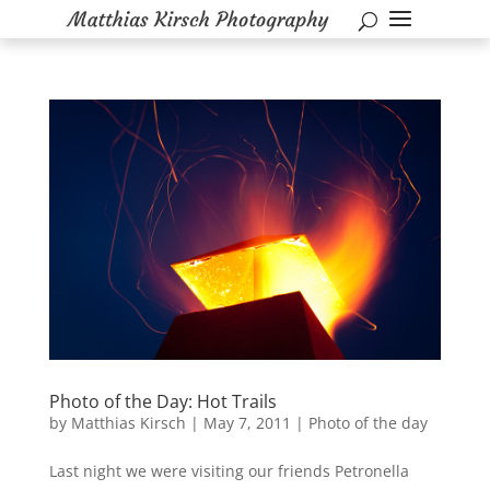
Photo of the Day: Hot Trails
by
Matthias Kirsch
|
May 7, 2011
|
Photo of the day
Last night we were visiting our friends Petronella