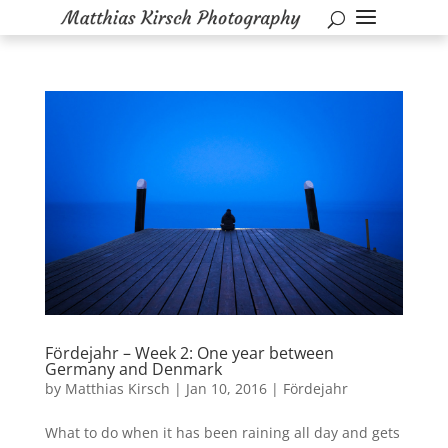
Fördejahr – Week 2: One year between
Germany and Denmark
by
Matthias Kirsch
|
Jan 10, 2016
|
Fördejahr
What to do when it has been raining all day and gets