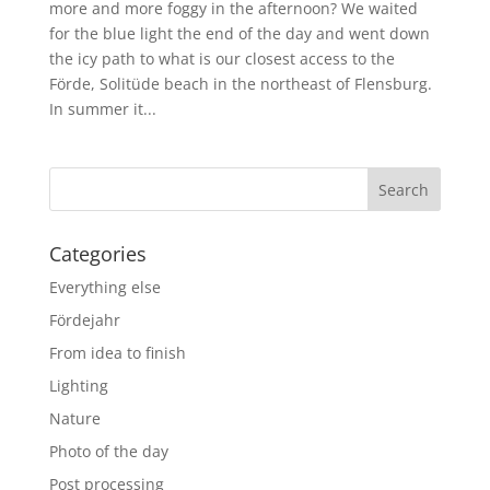
more and more foggy in the afternoon? We waited
for the blue light the end of the day and went down
the icy path to what is our closest access to the
Förde, Solitüde beach in the northeast of Flensburg.
In summer it...
Categories
Everything else
Fördejahr
From idea to finish
Lighting
Nature
Photo of the day
Post processing