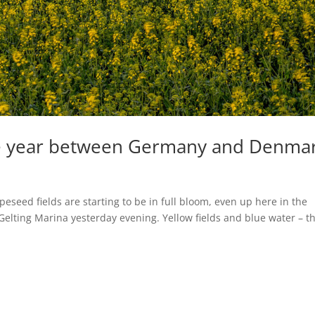
ne year between Germany and Denma
rapeseed fields are starting to be in full bloom, even up here in the
Gelting Marina yesterday evening. Yellow fields and blue water – th