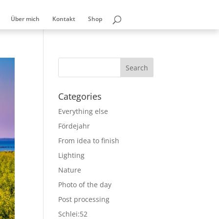
Über mich
Kontakt
Shop
Categories
Everything else
Fördejahr
From idea to finish
Lighting
Nature
Photo of the day
Post processing
Schlei:52