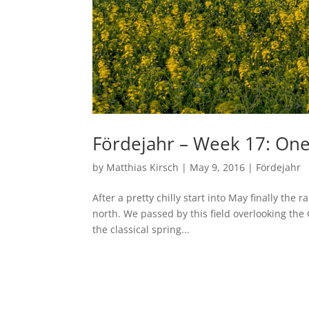
Fördejahr – Week 17: O
by
Matthias Kirsch
|
May 9, 2016
|
Fördejahr
After a pretty chilly start into May finally the 
north. We passed by this field overlooking the 
the classical spring...