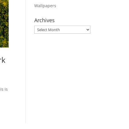
Wallpapers
Archives
Archives
rk
is is