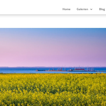
Home
Galerien
Blog