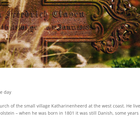
he day
urch of the small village Katharinenheerd at the west coast. He liv
olstein – when he was born in 1801 it was still Danish, some years