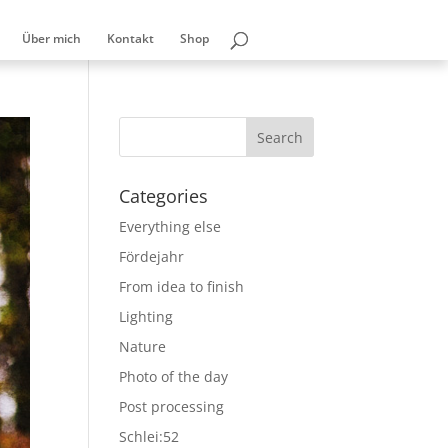
Über mich
Kontakt
Shop
Categories
Everything else
Fördejahr
From idea to finish
Lighting
Nature
Photo of the day
Post processing
Schlei:52