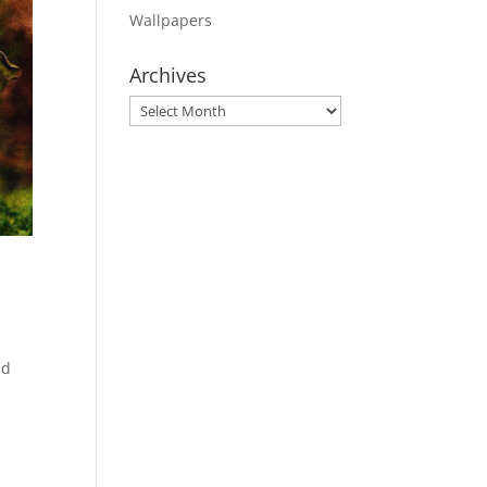
Wallpapers
Archives
Archives
ed