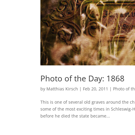
Photo of the Day: 1868
by
Matthias Kirsch
|
Feb 20, 2011
|
Photo of t
This is one of several old graves around the ch
some of the most exciting times in Schleswig-H
before he died the state became...