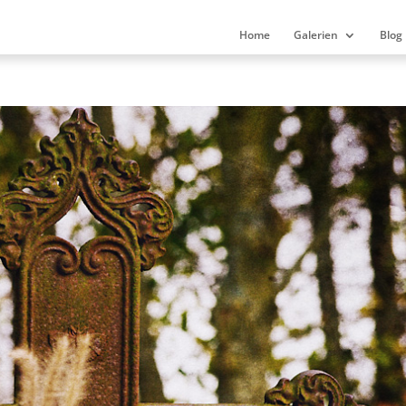
Home
Galerien
Blog