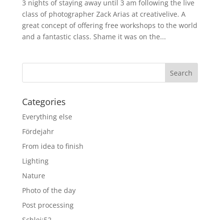
3 nights of staying away until 3 am following the live
class of photographer Zack Arias at creativelive. A
great concept of offering free workshops to the world
and a fantastic class. Shame it was on the...
Categories
Everything else
Fördejahr
From idea to finish
Lighting
Nature
Photo of the day
Post processing
Schlei:52