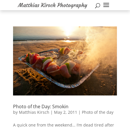
Photo of the Day: Smokin
by
Matthias Kirsch
|
May 2, 2011
|
Photo of the day
A quick one from the weekend… I’m dead tired after