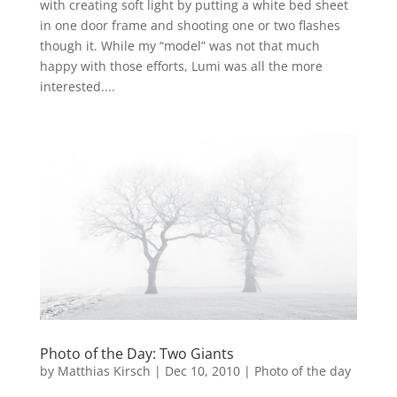
with creating soft light by putting a white bed sheet
in one door frame and shooting one or two flashes
though it. While my “model” was not that much
happy with those efforts, Lumi was all the more
interested....
Photo of the Day: Two Giants
by
Matthias Kirsch
|
Dec 10, 2010
|
Photo of the day