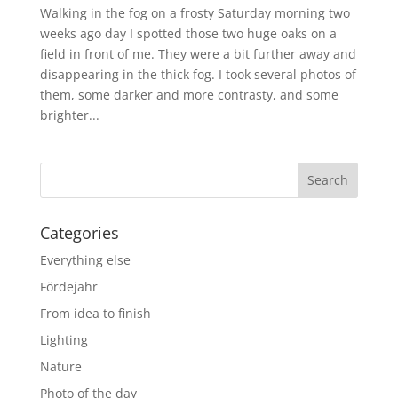
Walking in the fog on a frosty Saturday morning two
weeks ago day I spotted those two huge oaks on a
field in front of me. They were a bit further away and
disappearing in the thick fog. I took several photos of
them, some darker and more contrasty, and some
brighter...
Categories
Everything else
Fördejahr
From idea to finish
Lighting
Nature
Photo of the day