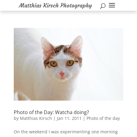
Photo of the Day: Watcha doing?
by
Matthias Kirsch
|
Jan 11, 2011
|
Photo of the day
On the weekend I was experimenting one morning