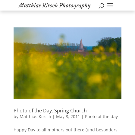
Photo of the Day: Spring Church
by
Matthias Kirsch
|
May 8, 2011
|
Photo of the day
Happy Day to all mothers out there (und besonders