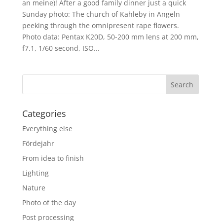
an meine)! After a good family dinner just a quick
Sunday photo: The church of Kahleby in Angeln
peeking through the omnipresent rape flowers.
Photo data: Pentax K20D, 50-200 mm lens at 200 mm,
f7.1, 1/60 second, ISO...
Categories
Everything else
Fördejahr
From idea to finish
Lighting
Nature
Photo of the day
Post processing