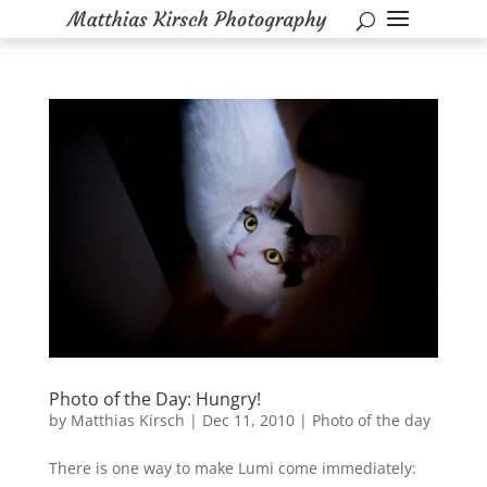
Photo of the Day: Hungry!
by
Matthias Kirsch
|
Dec 11, 2010
|
Photo of the day
There is one way to make Lumi come immediately: