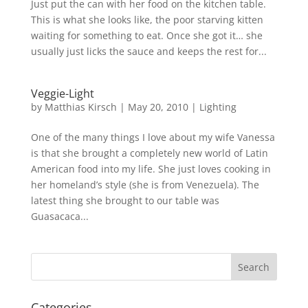
Just put the can with her food on the kitchen table.
This is what she looks like, the poor starving kitten
waiting for something to eat. Once she got it… she
usually just licks the sauce and keeps the rest for...
Veggie-Light
by
Matthias Kirsch
|
May 20, 2010
|
Lighting
One of the many things I love about my wife Vanessa
is that she brought a completely new world of Latin
American food into my life. She just loves cooking in
her homeland’s style (she is from Venezuela). The
latest thing she brought to our table was
Guasacaca...
Categories