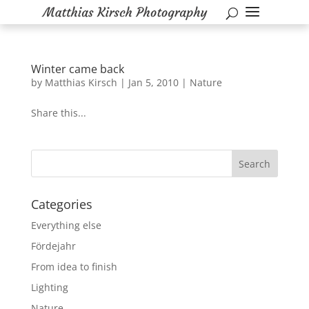
Winter came back
by
Matthias Kirsch
|
Jan 5, 2010
|
Nature
Share this...
Categories
Everything else
Fördejahr
From idea to finish
Lighting
Nature