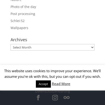
Photo of the day
Post processing
Schlei:52
Wallpapers
Archives
Archives
This website uses cookies to improve your experience. We'll
assume you're ok with this, but you can opt-out if you wish.
Read More
Accept
© 2015 Matthias Kirsch -
Impressum
-
Datenschutzerklärung