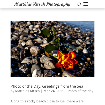
Photo of the Day: Greetings from the Sea
by
Matthias Kirsch
|
Mar 24, 2011
|
Photo of the day
Along this rocky beach close to Kiel there were