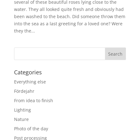
several of these beautiful roses lying close to the
water. They all looked quite fresh and obviously had
been washed to the beach. Did someone throw them
into the sea as a last greeting for a loved one? Were
they the...
Categories
Everything else
Fördejahr
From idea to finish
Lighting
Nature
Photo of the day
Post processing