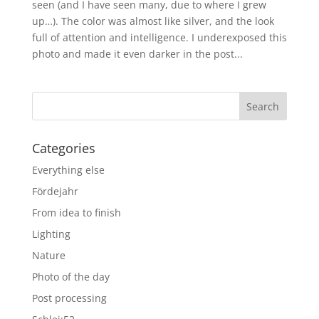
seen (and I have seen many, due to where I grew
up…). The color was almost like silver, and the look
full of attention and intelligence. I underexposed this
photo and made it even darker in the post...
Categories
Everything else
Fördejahr
From idea to finish
Lighting
Nature
Photo of the day
Post processing