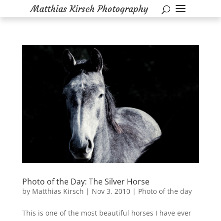
Photo of the Day: The Silver Horse
by
Matthias Kirsch
|
Nov 3, 2010
|
Photo of the day
This is one of the most beautiful horses I have ever