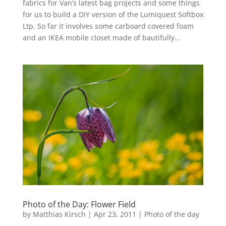
fabrics for Van’s latest bag projects and some things
for us to build a DIY version of the Lumiquest Softbox
Ltp. So far it involves some carboard covered foam
and an IKEA mobile closet made of bautifully...
Photo of the Day: Flower Field
by
Matthias Kirsch
|
Apr 23, 2011
|
Photo of the day