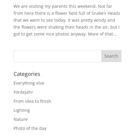
We are visiting my parents this weekend. Not far
from here there is a flower field full of Snake’s Heads
that we went to see today. It was pretty windy and
the flowers were shaking their heads in the air, but I
got to get some nice photos anyway. More of that...
Categories
Everything else
Fördejahr
From idea to finish
Lighting
Nature
Photo of the day