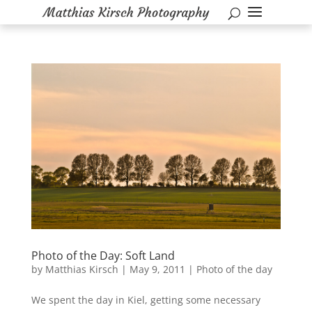
Photo of the Day: Soft Land
by
Matthias Kirsch
|
May 9, 2011
|
Photo of the day
We spent the day in Kiel, getting some necessary