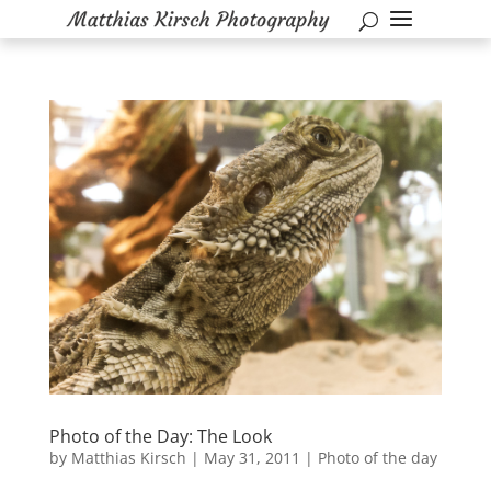
Photo of the Day: The Look
by
Matthias Kirsch
|
May 31, 2011
|
Photo of the day