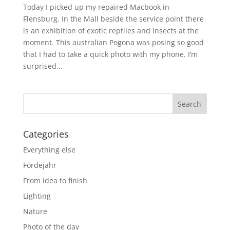
Today I picked up my repaired Macbook in
Flensburg. In the Mall beside the service point there
is an exhibition of exotic reptiles and insects at the
moment. This australian Pogona was posing so good
that I had to take a quick photo with my phone. I’m
surprised...
Categories
Everything else
Fördejahr
From idea to finish
Lighting
Nature
Photo of the day