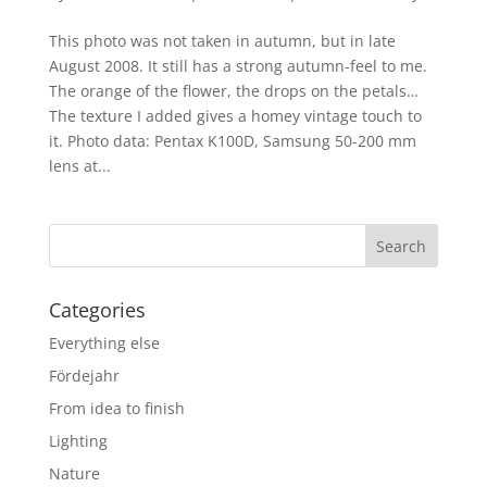
This photo was not taken in autumn, but in late
August 2008. It still has a strong autumn-feel to me.
The orange of the flower, the drops on the petals…
The texture I added gives a homey vintage touch to
it. Photo data: Pentax K100D, Samsung 50-200 mm
lens at...
Categories
Everything else
Fördejahr
From idea to finish
Lighting
Nature