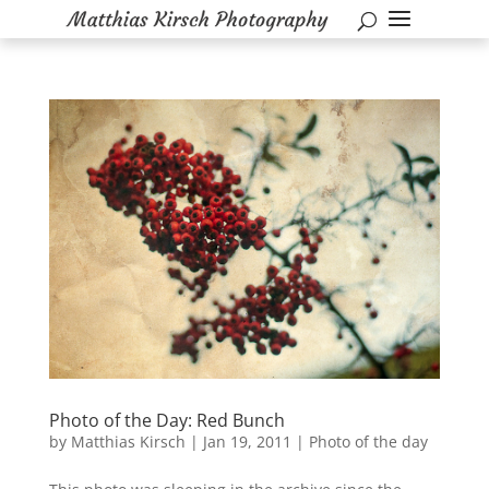
Photo of the Day: Red Bunch
by
Matthias Kirsch
|
Jan 19, 2011
|
Photo of the day