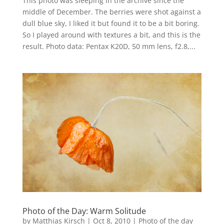
This photo was sleeping in the archive since the
middle of December. The berries were shot against a
dull blue sky, I liked it but found it to be a bit boring.
So I played around with textures a bit, and this is the
result. Photo data: Pentax K20D, 50 mm lens, f2.8,...
Photo of the Day: Warm Solitude
by
Matthias Kirsch
|
Oct 8, 2010
|
Photo of the day