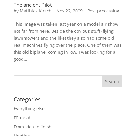
The ancient Pilot
by
Matthias Kirsch
|
Nov 22, 2009
|
Post processing
This image was taken last year on a model air show
not far from here. Beside the obvious stuff (flying
lawnmowers and the like) they also had some old
real machines flying over the place. One of them was
this old biplane, coming in low. I was looking for a
good...
Categories
Everything else
Fördejahr
From idea to finish
Lighting