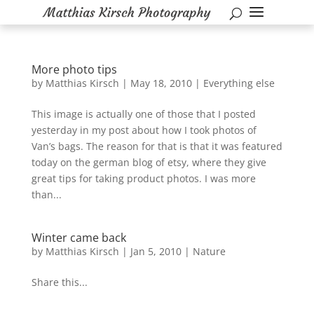
More photo tips
by
Matthias Kirsch
|
May 18, 2010
|
Everything else
This image is actually one of those that I posted
yesterday in my post about how I took photos of
Van’s bags. The reason for that is that it was featured
today on the german blog of etsy, where they give
great tips for taking product photos. I was more
than...
Winter came back
by
Matthias Kirsch
|
Jan 5, 2010
|
Nature
Share this...