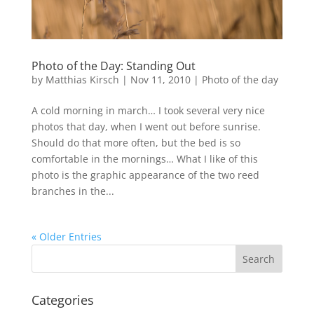
Photo of the Day: Standing Out
by
Matthias Kirsch
|
Nov 11, 2010
|
Photo of the day
A cold morning in march… I took several very nice
photos that day, when I went out before sunrise.
Should do that more often, but the bed is so
comfortable in the mornings… What I like of this
photo is the graphic appearance of the two reed
branches in the...
« Older Entries
Categories