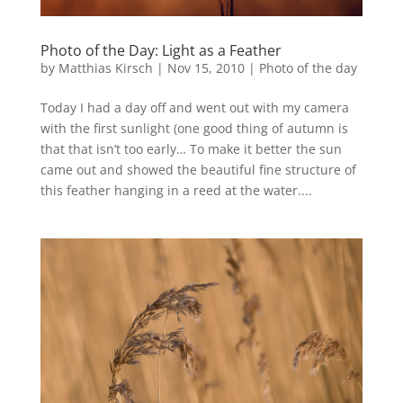
Photo of the Day: Light as a Feather
by
Matthias Kirsch
|
Nov 15, 2010
|
Photo of the day
Today I had a day off and went out with my camera
with the first sunlight (one good thing of autumn is
that that isn’t too early… To make it better the sun
came out and showed the beautiful fine structure of
this feather hanging in a reed at the water....