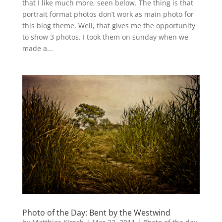
that I like much more, seen below. The thing is that
portrait format photos don’t work as main photo for
this blog theme. Well, that gives me the opportunity
to show 3 photos. I took them on sunday when we
made a...
Photo of the Day: Bent by the Westwind