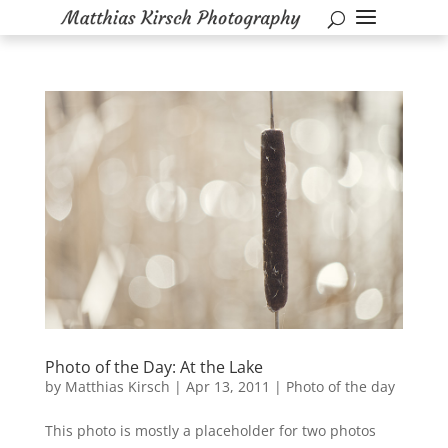
Photo of the Day: At the Lake
by
Matthias Kirsch
|
Apr 13, 2011
|
Photo of the day
This photo is mostly a placeholder for two photos