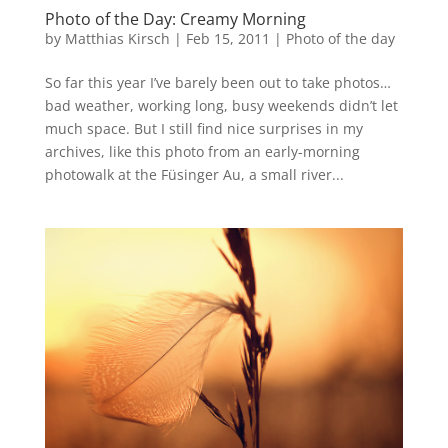
Photo of the Day: Creamy Morning
by
Matthias Kirsch
|
Feb 15, 2011
|
Photo of the day
So far this year I’ve barely been out to take photos…
bad weather, working long, busy weekends didn’t let
much space. But I still find nice surprises in my
archives, like this photo from an early-morning
photowalk at the Füsinger Au, a small river...