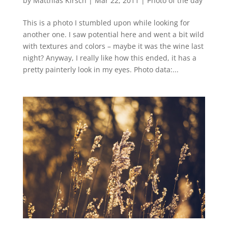
by
Matthias Kirsch
|
Mar 22, 2011
|
Photo of the day
This is a photo I stumbled upon while looking for
another one. I saw potential here and went a bit wild
with textures and colors – maybe it was the wine last
night? Anyway, I really like how this ended, it has a
pretty painterly look in my eyes. Photo data:...