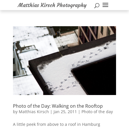
Photo of the Day: Walking on the Rooftop
by
Matthias Kirsch
|
Jan 25, 2011
|
Photo of the day
A little peek from above to a roof in Hamburg