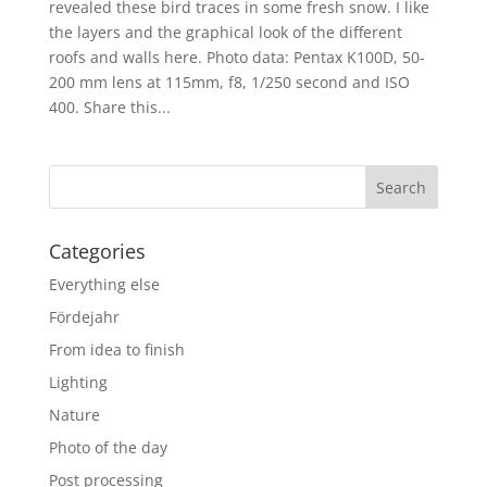
revealed these bird traces in some fresh snow. I like
the layers and the graphical look of the different
roofs and walls here. Photo data: Pentax K100D, 50-
200 mm lens at 115mm, f8, 1/250 second and ISO
400. Share this...
Categories
Everything else
Fördejahr
From idea to finish
Lighting
Nature
Photo of the day
Post processing