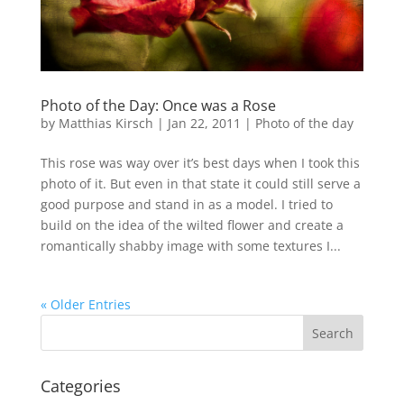
Photo of the Day: Once was a Rose
by
Matthias Kirsch
|
Jan 22, 2011
|
Photo of the day
This rose was way over it’s best days when I took this
photo of it. But even in that state it could still serve a
good purpose and stand in as a model. I tried to
build on the idea of the wilted flower and create a
romantically shabby image with some textures I...
« Older Entries
Categories