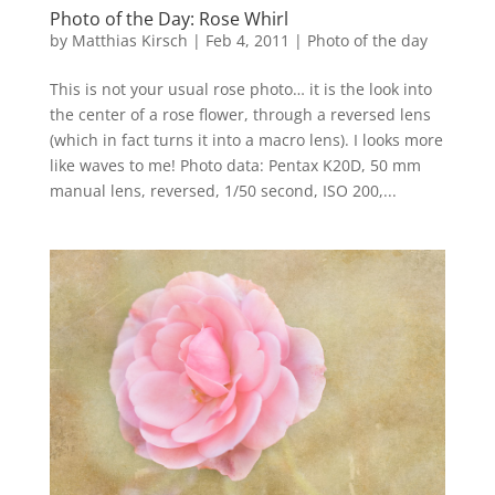
Photo of the Day: Rose Whirl
by
Matthias Kirsch
|
Feb 4, 2011
|
Photo of the day
This is not your usual rose photo… it is the look into
the center of a rose flower, through a reversed lens
(which in fact turns it into a macro lens). I looks more
like waves to me! Photo data: Pentax K20D, 50 mm
manual lens, reversed, 1/50 second, ISO 200,...