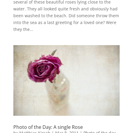
several of these beautiful roses lying close to the
water. They all looked quite fresh and obviously had
been washed to the beach. Did someone throw them
into the sea as a last greeting for a loved one? Were
they the...
Photo of the Day: A single Rose
by
Matthias Kirsch
|
Mar 8, 2011
|
Photo of the day