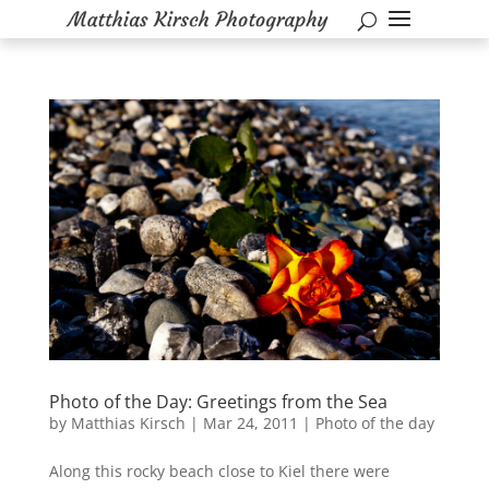
Photo of the Day: Greetings from the Sea
by
Matthias Kirsch
|
Mar 24, 2011
|
Photo of the day
Along this rocky beach close to Kiel there were