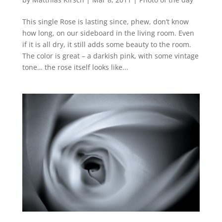
This single Rose is lasting since, phew, don’t know
how long, on our sideboard in the living room. Even
if it is all dry, it still adds some beauty to the room.
The color is great – a darkish pink, with some vintage
tone… the rose itself looks like...