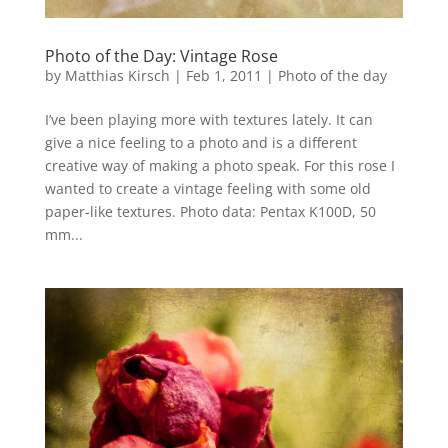
Photo of the Day: Vintage Rose
by
Matthias Kirsch
|
Feb 1, 2011
|
Photo of the day
I’ve been playing more with textures lately. It can
give a nice feeling to a photo and is a different
creative way of making a photo speak. For this rose I
wanted to create a vintage feeling with some old
paper-like textures. Photo data: Pentax K100D, 50
mm...