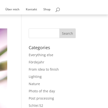
Über mich
Kontakt
Shop
Categories
Everything else
Fördejahr
From idea to finish
Lighting
Nature
Photo of the day
Post processing
Schlei:52