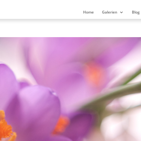
Home
Galerien
Blog