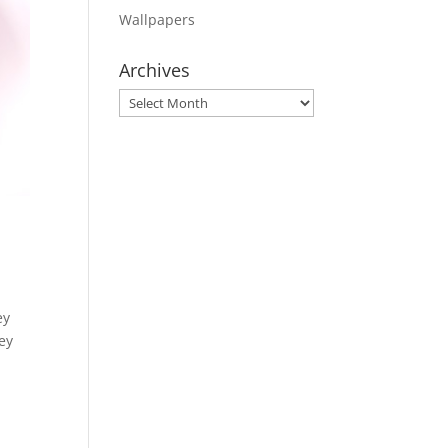
Wallpapers
Archives
Archives
ey
hey