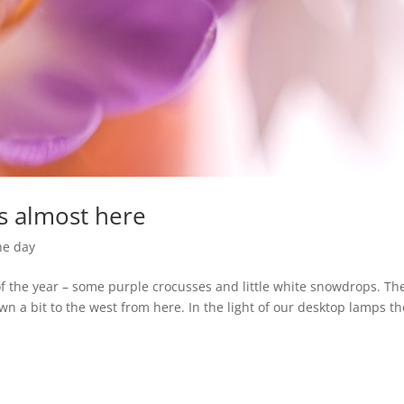
is almost here
he day
of the year – some purple crocusses and little white snowdrops. Th
own a bit to the west from here. In the light of our desktop lamps t