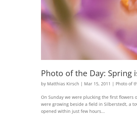
Photo of the Day: Spring 
by
Matthias Kirsch
|
Mar 15, 2011
|
Photo of t
On Sunday we were plucking the first flowers 
were growing beside a field in Silberstedt, a t
opened within just few hours...