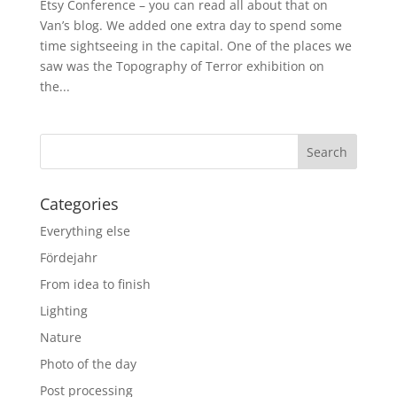
Etsy Conference – you can read all about that on
Van’s blog. We added one extra day to spend some
time sightseeing in the capital. One of the places we
saw was the Topography of Terror exhibition on
the...
Categories
Everything else
Fördejahr
From idea to finish
Lighting
Nature
Photo of the day
Post processing