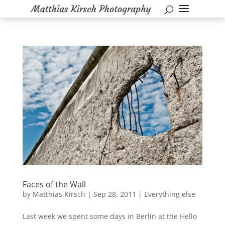
Faces of the Wall
by
Matthias Kirsch
|
Sep 28, 2011
|
Everything else
Last week we spent some days in Berlin at the Hello