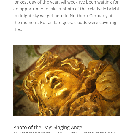
longest day of the year. All week I’ve been waiting for
an opportunity to take a photo of the relatively bright
midnight sky we get here in Northern Germany at
the moment. But as fate goes, clouds were covering
the...
Photo of the Day: Singing Angel