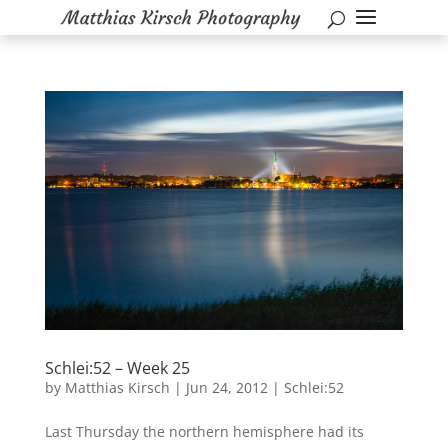
Schlei:52 – Week 25
by
Matthias Kirsch
|
Jun 24, 2012
|
Schlei:52
Last Thursday the northern hemisphere had its