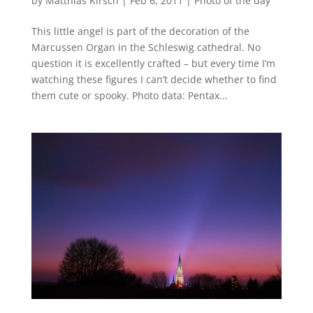
by
Matthias Kirsch
|
Feb 6, 2011
|
Photo of the day
This little angel is part of the decoration of the
Marcussen Organ in the Schleswig cathedral. No
question it is excellently crafted – but every time I’m
watching these figures I can’t decide whether to find
them cute or spooky. Photo data: Pentax...