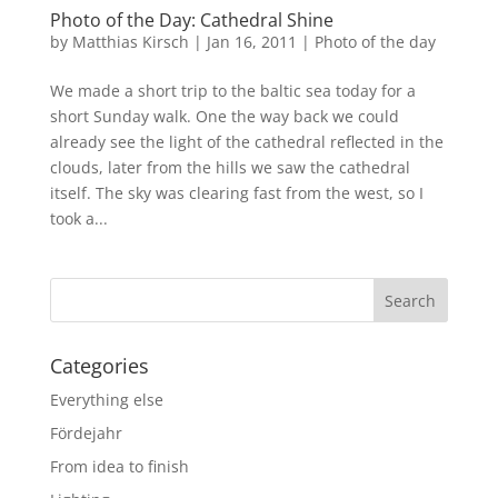
Photo of the Day: Cathedral Shine
by
Matthias Kirsch
|
Jan 16, 2011
|
Photo of the day
We made a short trip to the baltic sea today for a
short Sunday walk. One the way back we could
already see the light of the cathedral reflected in the
clouds, later from the hills we saw the cathedral
itself. The sky was clearing fast from the west, so I
took a...
Categories
Everything else
Fördejahr
From idea to finish