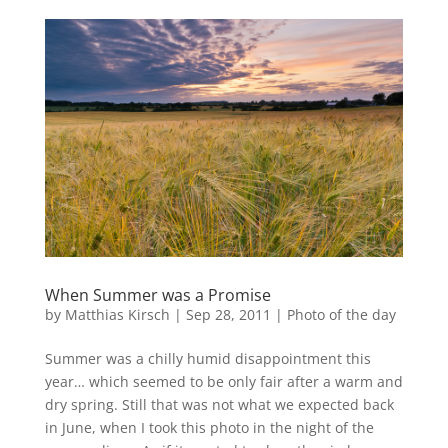
When Summer was a Promise
by
Matthias Kirsch
|
Sep 28, 2011
|
Photo of the day
Summer was a chilly humid disappointment this
year… which seemed to be only fair after a warm and
dry spring. Still that was not what we expected back
in June, when I took this photo in the night of the