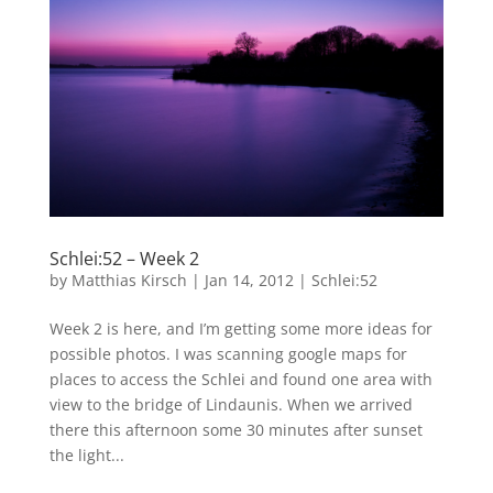
Schlei:52 – Week 2
by
Matthias Kirsch
|
Jan 14, 2012
|
Schlei:52
Week 2 is here, and I’m getting some more ideas for
possible photos. I was scanning google maps for
places to access the Schlei and found one area with
view to the bridge of Lindaunis. When we arrived
there this afternoon some 30 minutes after sunset
the light...