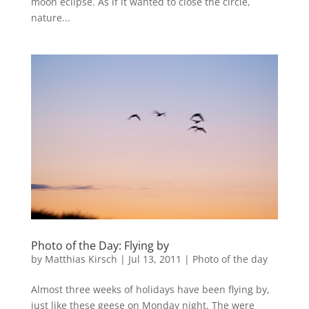
moon eclipse. As if it wanted to close the circle,
nature...
Photo of the Day: Flying by
by
Matthias Kirsch
|
Jul 13, 2011
|
Photo of the day
Almost three weeks of holidays have been flying by,
just like these geese on Monday night. The were