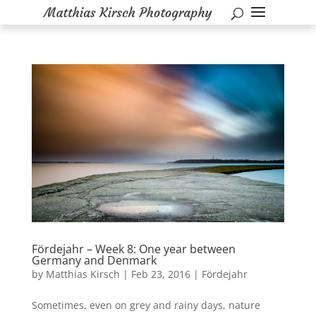
Fördejahr – Week 8: One year between
Germany and Denmark
by
Matthias Kirsch
|
Feb 23, 2016
|
Fördejahr
Sometimes, even on grey and rainy days, nature