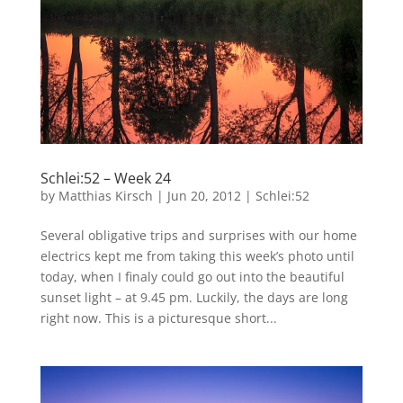
Schlei:52 – Week 24
by
Matthias Kirsch
|
Jun 20, 2012
|
Schlei:52
Several obligative trips and surprises with our home
electrics kept me from taking this week’s photo until
today, when I finaly could go out into the beautiful
sunset light – at 9.45 pm. Luckily, the days are long
right now. This is a picturesque short...