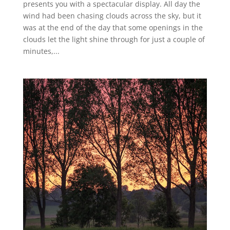
presents you with a spectacular display. All day the
wind had been chasing clouds across the sky, but it
was at the end of the day that some openings in the
clouds let the light shine through for just a couple of
minutes,...