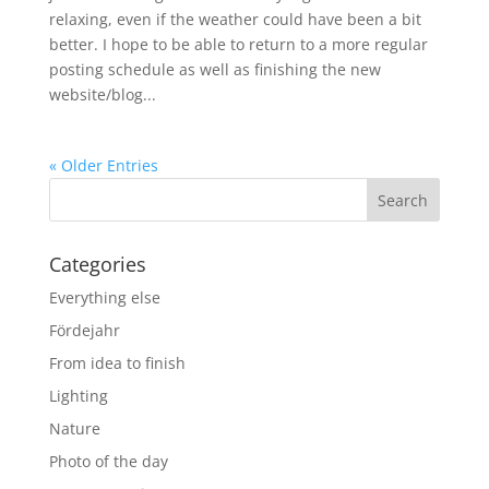
relaxing, even if the weather could have been a bit
better. I hope to be able to return to a more regular
posting schedule as well as finishing the new
website/blog...
« Older Entries
Categories
Everything else
Fördejahr
From idea to finish
Lighting
Nature
Photo of the day