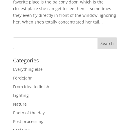
favorite place is the balcony door, which is the
closest place she can get to see them – sometimes
they even fly directly in front of the window, ignoring
her. When she’s totally concentrated her tail...
Categories
Everything else
Fördejahr
From idea to finish
Lighting
Nature
Photo of the day
Post processing