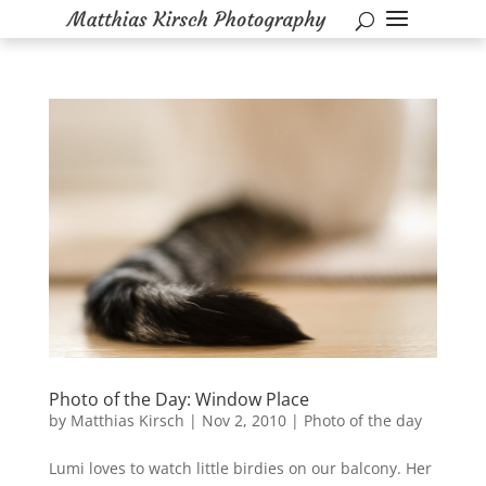
Photo of the Day: Window Place
by
Matthias Kirsch
|
Nov 2, 2010
|
Photo of the day
Lumi loves to watch little birdies on our balcony. Her