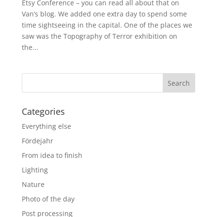
Etsy Conference – you can read all about that on
Van’s blog. We added one extra day to spend some
time sightseeing in the capital. One of the places we
saw was the Topography of Terror exhibition on
the...
Categories
Everything else
Fördejahr
From idea to finish
Lighting
Nature
Photo of the day
Post processing