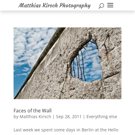
Faces of the Wall
by
Matthias Kirsch
|
Sep 28, 2011
|
Everything else
Last week we spent some days in Berlin at the Hello