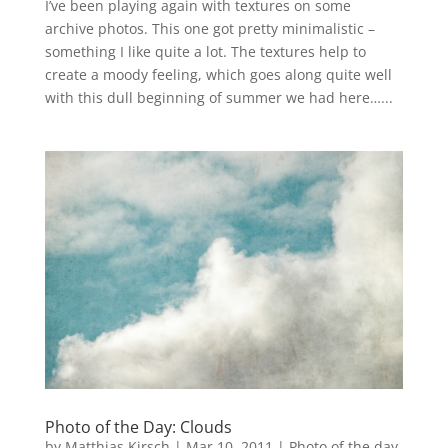
I’ve been playing again with textures on some
archive photos. This one got pretty minimalistic –
something I like quite a lot. The textures help to
create a moody feeling, which goes along quite well
with this dull beginning of summer we had here…...
Photo of the Day: Clouds
by
Matthias Kirsch
|
Mar 10, 2011
|
Photo of the day