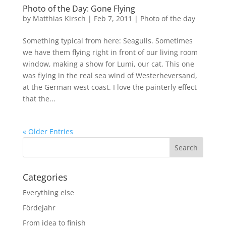
Photo of the Day: Gone Flying
by
Matthias Kirsch
|
Feb 7, 2011
|
Photo of the day
Something typical from here: Seagulls. Sometimes
we have them flying right in front of our living room
window, making a show for Lumi, our cat. This one
was flying in the real sea wind of Westerheversand,
at the German west coast. I love the painterly effect
that the...
« Older Entries
Categories
Everything else
Fördejahr
From idea to finish