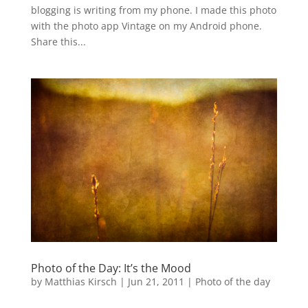
blogging is writing from my phone. I made this photo
with the photo app Vintage on my Android phone.
Share this...
Photo of the Day: It’s the Mood
by
Matthias Kirsch
|
Jun 21, 2011
|
Photo of the day