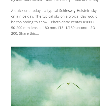
A quick one today… a typical Schleswig-Holstein sky
on a nice day. The typical sky on a typical day would
be too boring to show… Photo data: Pentax K100D,
50-200 mm lens at 180 mm, f13, 1/180 second, ISO
200. Share this...