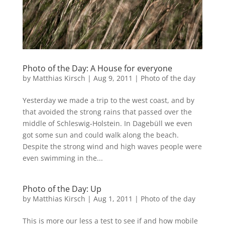
Photo of the Day: A House for everyone
by
Matthias Kirsch
|
Aug 9, 2011
|
Photo of the day
Yesterday we made a trip to the west coast, and by
that avoided the strong rains that passed over the
middle of Schleswig-Holstein. In Dagebüll we even
got some sun and could walk along the beach.
Despite the strong wind and high waves people were
even swimming in the...
Photo of the Day: Up
by
Matthias Kirsch
|
Aug 1, 2011
|
Photo of the day
This is more our less a test to see if and how mobile