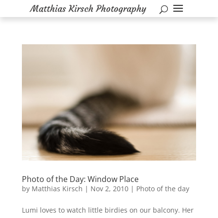
Photo of the Day: Window Place
by
Matthias Kirsch
|
Nov 2, 2010
|
Photo of the day
Lumi loves to watch little birdies on our balcony. Her