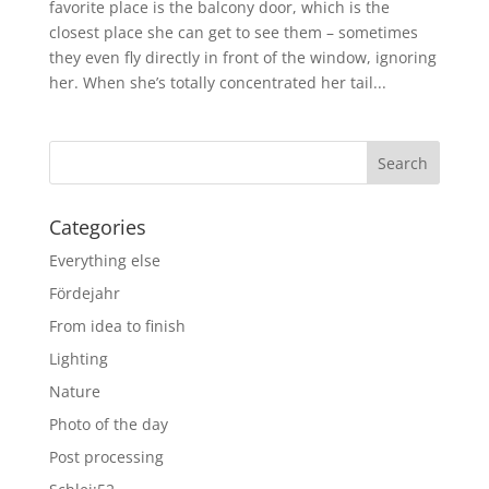
favorite place is the balcony door, which is the
closest place she can get to see them – sometimes
they even fly directly in front of the window, ignoring
her. When she’s totally concentrated her tail...
Categories
Everything else
Fördejahr
From idea to finish
Lighting
Nature
Photo of the day
Post processing