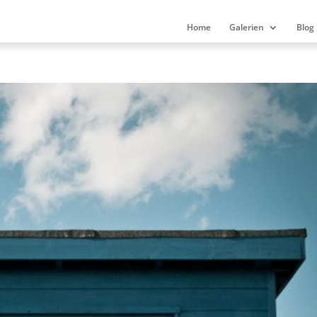
Home
Galerien
Blog