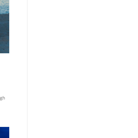
d
ugh