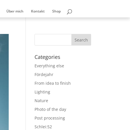
Über mich
Kontakt
Shop
Categories
Everything else
Fördejahr
From idea to finish
Lighting
Nature
Photo of the day
Post processing
Schlei:52