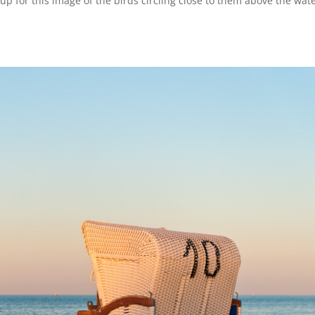
p for this image of the birds circling close to them above the wate