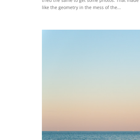
tried the same to get some photos. That made u
like the geometry in the mess of the...