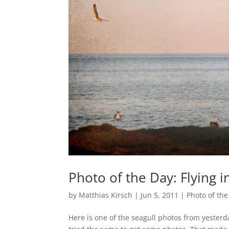
Photo of the Day: Flying in
by
Matthias Kirsch
|
Jun 5, 2011
|
Photo of the
Here is one of the seagull photos from yester