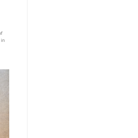
of
 in