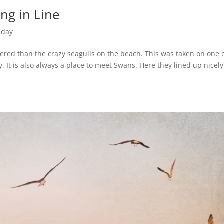
ng in Line
 day
ered than the crazy seagulls on the beach. This was taken on one 
 It is also always a place to meet Swans. Here they lined up nicely