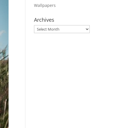
Wallpapers
Archives
Archives