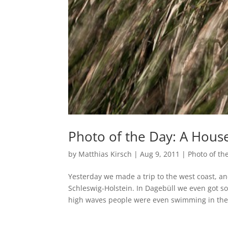
Photo of the Day: A Hous
by
Matthias Kirsch
|
Aug 9, 2011
|
Photo of th
Yesterday we made a trip to the west coast, an
Schleswig-Holstein. In Dagebüll we even got s
high waves people were even swimming in the.