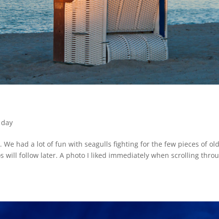
 day
 We had a lot of fun with seagulls fighting for the few pieces of ol
will follow later. A photo I liked immediately when scrolling thro