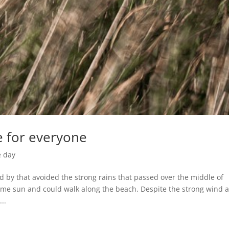
e for everyone
e day
d by that avoided the strong rains that passed over the middle of
ome sun and could walk along the beach. Despite the strong wind 
..