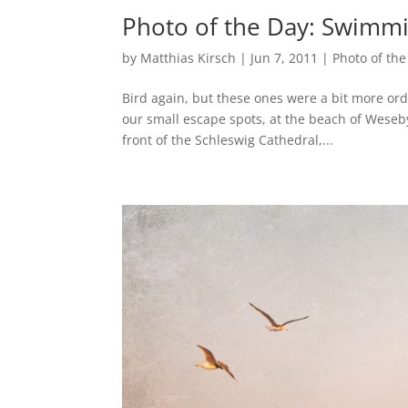
Photo of the Day: Swimmi
by
Matthias Kirsch
|
Jun 7, 2011
|
Photo of the
Bird again, but these ones were a bit more ord
our small escape spots, at the beach of Weseby.
front of the Schleswig Cathedral,...