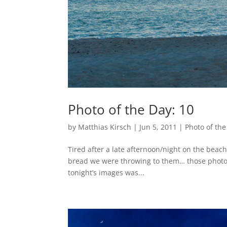
Photo of the Day: 10
by
Matthias Kirsch
|
Jun 5, 2011
|
Photo of the
Tired after a late afternoon/night on the beach.
bread we were throwing to them… those photos 
tonight’s images was...