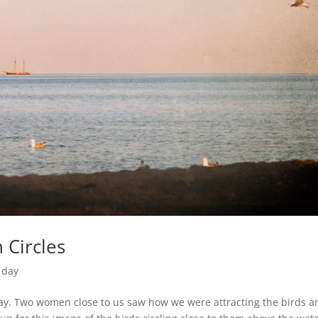
 Circles
 day
day. Two women close to us saw how we were attracting the birds a