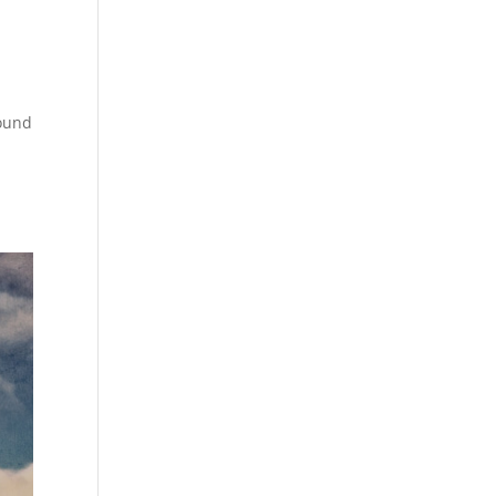
sound