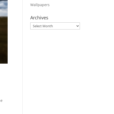
Wallpapers
Archives
Archives
he