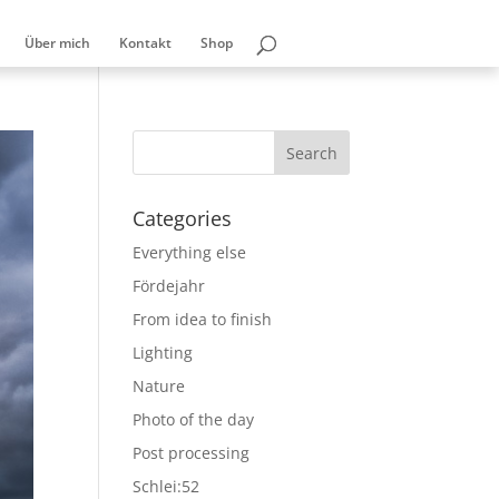
Über mich
Kontakt
Shop
Categories
Everything else
Fördejahr
From idea to finish
Lighting
Nature
Photo of the day
Post processing
Schlei:52