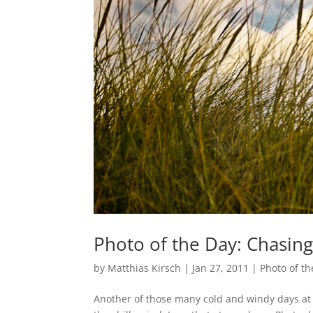
Photo of the Day: Chasin
by
Matthias Kirsch
|
Jan 27, 2011
|
Photo of th
Another of those many cold and windy days at t