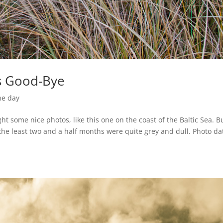
’s Good-Bye
he day
ght some nice photos, like this one on the coast of the Baltic Sea. Bu
he least two and a half months were quite grey and dull. Photo da