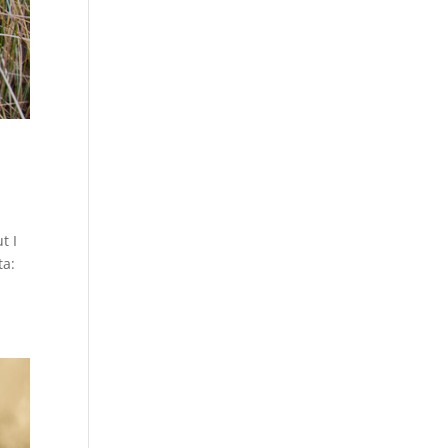
t I
ta: