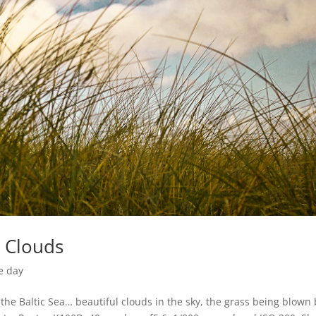
g Clouds
e day
he Baltic Sea… beautiful clouds in the sky, the grass being blown 