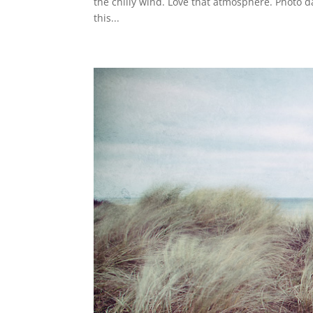
the chilly wind. Love that atmosphere. Photo 
this...