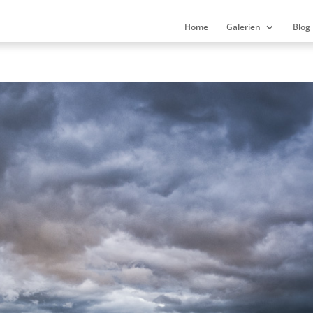
Home
Galerien
Blog