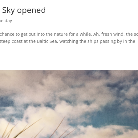
e Sky opened
he day
chance to get out into the nature for a while. Ah, fresh wind, the 
teep coast at the Baltic Sea, watching the ships passing by in the