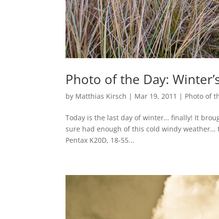
Photo of the Day: Winter
by
Matthias Kirsch
|
Mar 19, 2011
|
Photo of t
Today is the last day of winter… finally! It brou
sure had enough of this cold windy weather… t
Pentax K20D, 18-55...