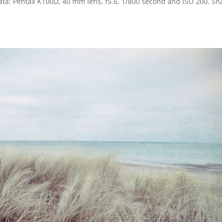
data: Pentax K100D, 40 mm lens, f5.6, 1/800 second and ISO 200. Sh