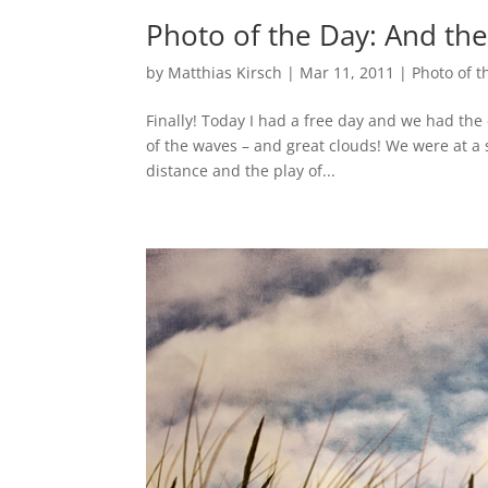
Photo of the Day: And th
by
Matthias Kirsch
|
Mar 11, 2011
|
Photo of t
Finally! Today I had a free day and we had the 
of the waves – and great clouds! We were at a s
distance and the play of...