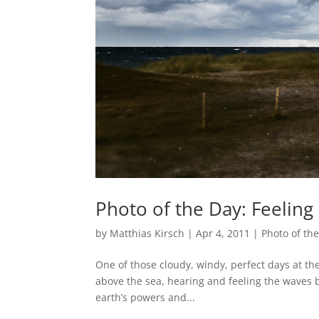
Photo of the Day: Feeling 
by
Matthias Kirsch
|
Apr 4, 2011
|
Photo of th
One of those cloudy, windy, perfect days at the
above the sea, hearing and feeling the waves br
earth’s powers and...