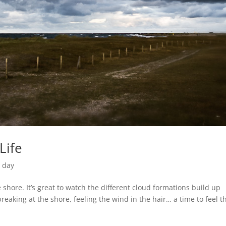
Life
e day
 shore. It’s great to watch the different cloud formations build up
eaking at the shore, feeling the wind in the hair… a time to feel t