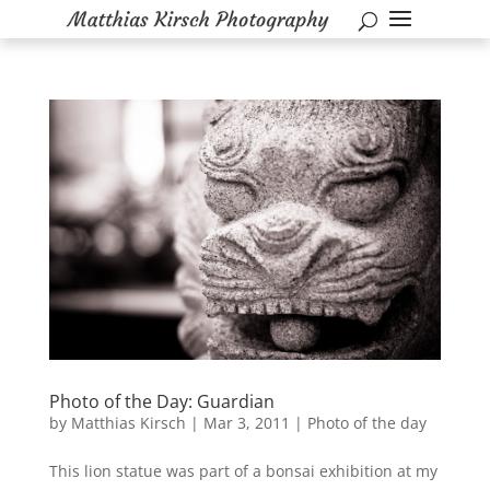
Photo of the Day: Guardian
by
Matthias Kirsch
|
Mar 3, 2011
|
Photo of the day
This lion statue was part of a bonsai exhibition at my