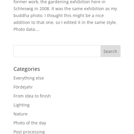
former work, the gardening exhibition here in
Schleswig in 2008. It was the same exhibition as my
buddha photo. I thought this might be a nice
addition to that one, so I edited it in the same style.
Photo data....
Categories
Everything else
Fördejahr
From idea to finish
Lighting
Nature
Photo of the day
Post processing