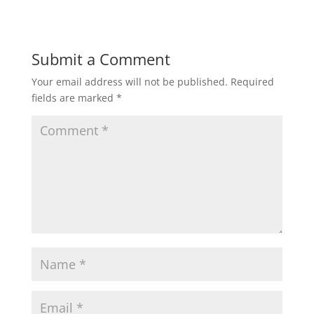
Submit a Comment
Your email address will not be published.
Required
fields are marked
*