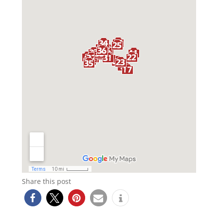
Share this post