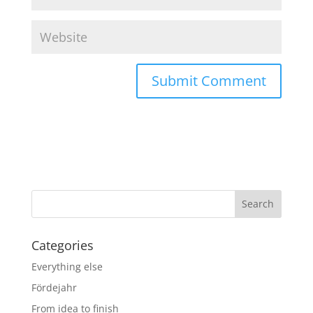
Categories
Everything else
Fördejahr
From idea to finish