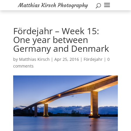
Fördejahr – Week 15:
One year between
Germany and Denmark
by
Matthias Kirsch
|
Apr 25, 2016
|
Fördejahr
|
0
comments