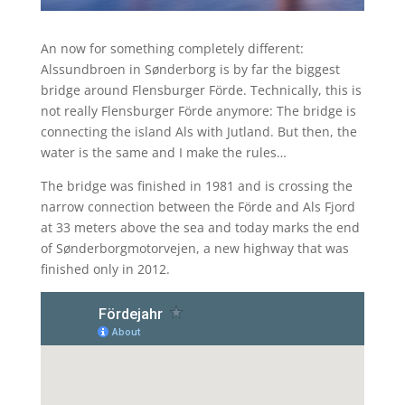
An now for something completely different:
Alssundbroen in Sønderborg is by far the biggest
bridge around Flensburger Förde. Technically, this is
not really Flensburger Förde anymore: The bridge is
connecting the island Als with Jutland. But then, the
water is the same and I make the rules…
The bridge was finished in 1981 and is crossing the
narrow connection between the Förde and Als Fjord
at 33 meters above the sea and today marks the end
of Sønderborgmotorvejen, a new highway that was
finished only in 2012.