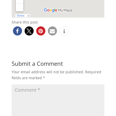
Share this post
Submit a Comment
Your email address will not be published.
Required
fields are marked
*