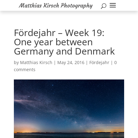
Fördejahr – Week 19:
One year between
Germany and Denmark
by
Matthias Kirsch
|
May 24, 2016
|
Fördejahr
|
0
comments