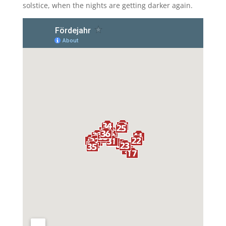
solstice, when the nights are getting darker again.