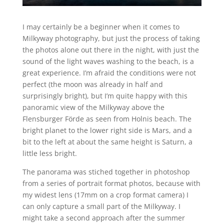
I may certainly be a beginner when it comes to
Milkyway photography, but just the process of taking
the photos alone out there in the night, with just the
sound of the light waves washing to the beach, is a
great experience. I’m afraid the conditions were not
perfect (the moon was already in half and
surprisingly bright), but I’m quite happy with this
panoramic view of the Milkyway above the
Flensburger Förde as seen from Holnis beach. The
bright planet to the lower right side is Mars, and a
bit to the left at about the same height is Saturn, a
little less bright.
The panorama was stiched together in photoshop
from a series of portrait format photos, because with
my widest lens (17mm on a crop format camera) I
can only capture a small part of the Milkyway. I
might take a second approach after the summer