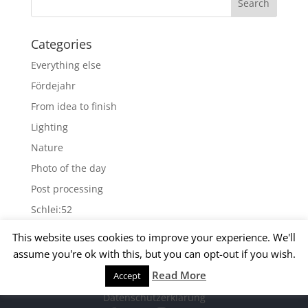
Categories
Everything else
Fördejahr
From idea to finish
Lighting
Nature
Photo of the day
Post processing
Schlei:52
Wallpapers
This website uses cookies to improve your experience. We'll
assume you're ok with this, but you can opt-out if you wish.
Archives
Read More
Accept
© 2015 Matthias Kirsch -
Impressum
-
Archives
Datenschutzerklärung