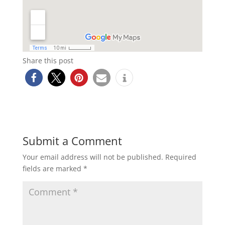
Share this post
Submit a Comment
Your email address will not be published.
Required
fields are marked
*