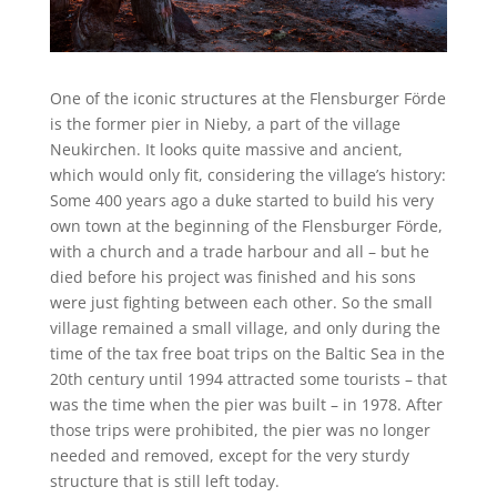
One of the iconic structures at the Flensburger Förde
is the former pier in Nieby, a part of the village
Neukirchen. It looks quite massive and ancient,
which would only fit, considering the village’s history:
Some 400 years ago a duke started to build his very
own town at the beginning of the Flensburger Förde,
with a church and a trade harbour and all – but he
died before his project was finished and his sons
were just fighting between each other. So the small
village remained a small village, and only during the
time of the tax free boat trips on the Baltic Sea in the
20th century until 1994 attracted some tourists – that
was the time when the pier was built – in 1978. After
those trips were prohibited, the pier was no longer
needed and removed, except for the very sturdy
structure that is still left today.