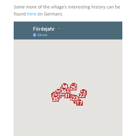
Some more of the village’s interesting history can be
found
here
(in German).