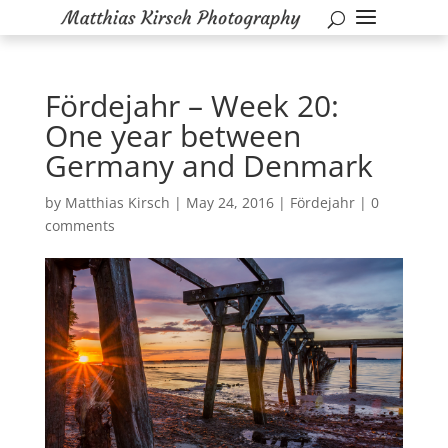
Fördejahr – Week 20:
One year between
Germany and Denmark
by
Matthias Kirsch
|
May 24, 2016
|
Fördejahr
|
0
comments