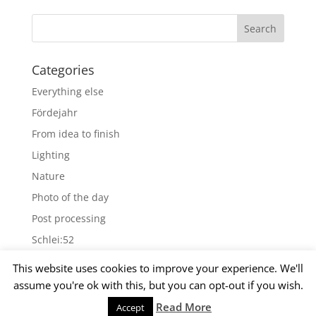
Categories
Everything else
Fördejahr
From idea to finish
Lighting
Nature
Photo of the day
Post processing
Schlei:52
Wallpapers
This website uses cookies to improve your experience. We'll
assume you're ok with this, but you can opt-out if you wish.
Archives
Read More
Accept
© 2015 Matthias Kirsch -
Impressum
-